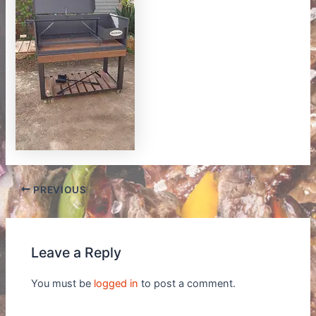
PREVIOUS
Leave a Reply
You must be
logged in
to post a comment.