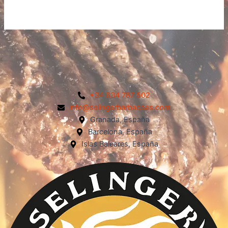
+34 634 787 502
info@selingerbarbacoas.com
Granada, España
Barcelona, España
Islas Baleares, España