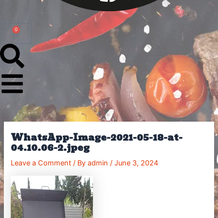
0
Cart
WhatsApp-Image-2021-05-18-at-
04.10.06-2.jpeg
Leave a Comment
/ By
admin
/
June 3, 2024