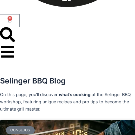
0
Cart
Selinger BBQ Blog
On this page, you’ll discover
what’s cooking
at the Selinger BBQ
workshop, featuring unique recipes and pro tips to become the
ultimate grill master.
CONSEJOS