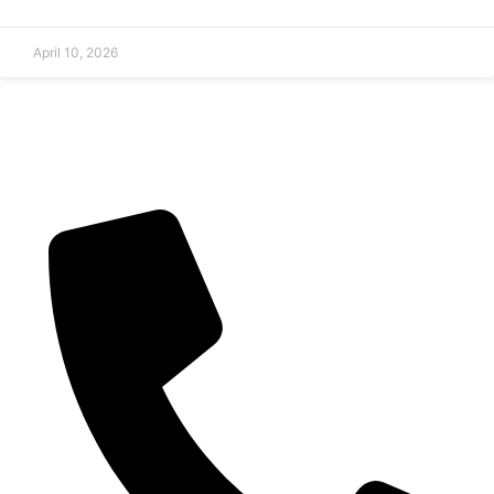
April 10, 2026