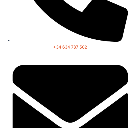
+34 634 787 502